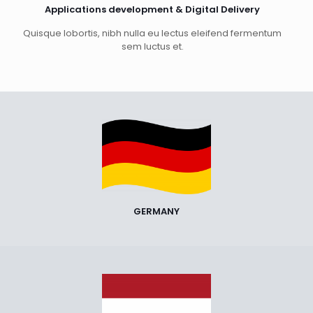
Applications development & Digital Delivery
Quisque lobortis, nibh nulla eu lectus eleifend fermentum
sem luctus et.
GERMANY