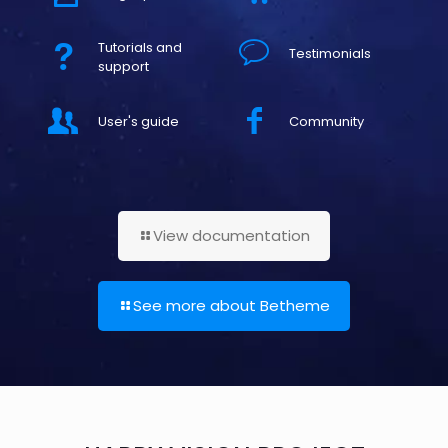
Tutorials and
Testimonials
support
User's guide
Community
View documentation
See more about Betheme