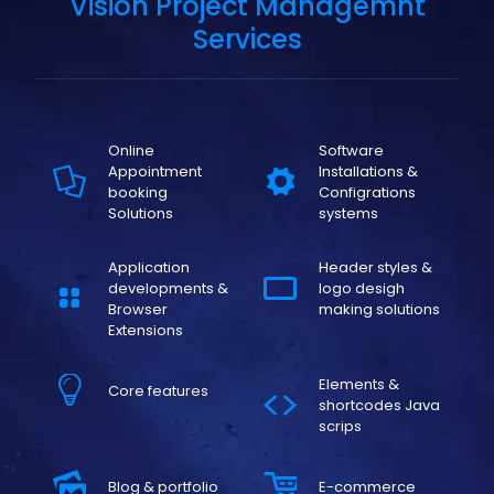
Vision Project Managemnt
Services
Online
Software
Appointment
Installations &
booking
Configrations
Solutions
systems
Application
Header styles &
developments &
logo desigh
Browser
making solutions
Extensions
Elements &
Core features
shortcodes Java
scrips
Blog & portfolio
E-commerce