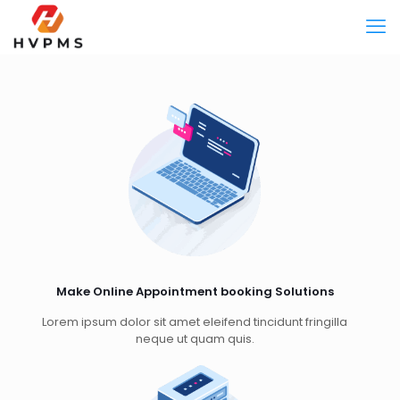
Make Online Appointment booking Solutions
Lorem ipsum dolor sit amet eleifend tincidunt fringilla
neque ut quam quis.