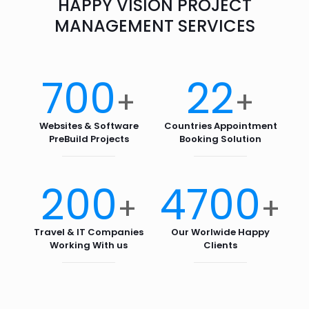
HAPPY VISION PROJECT
MANAGEMENT SERVICES
700
22
+
+
Websites & Software
Countries Appointment
PreBuild Projects
Booking Solution
200
4700
+
+
Travel & IT Companies
Our Worlwide Happy
Working With us
Clients