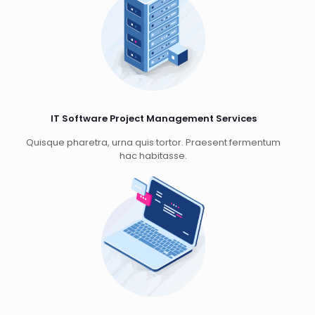
IT Software Project Management Services
Quisque pharetra, urna quis tortor. Praesent fermentum
hac habitasse.