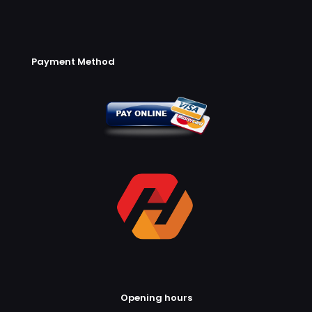
Payment Method
Opening hours