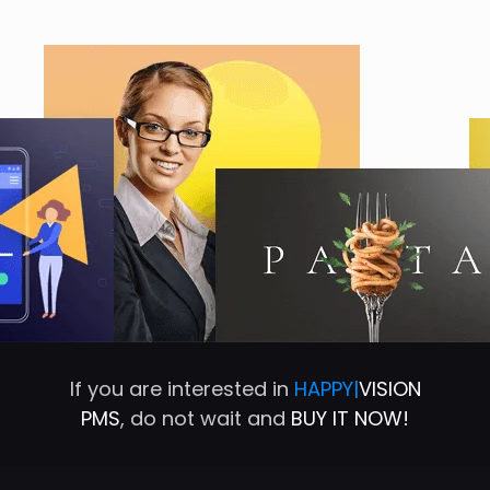
If you are interested in
HAPPY|
VISION
PMS
, do not wait and
BUY IT NOW!