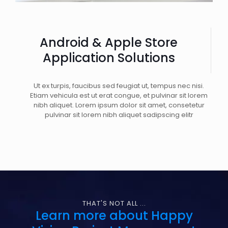
Android & Apple Store
Application Solutions
Ut ex turpis, faucibus sed feugiat ut, tempus nec nisi.
Etiam vehicula est ut erat congue, et pulvinar sit lorem
nibh aliquet. Lorem ipsum dolor sit amet, consetetur
pulvinar sit lorem nibh aliquet sadipscing elitr
THAT'S NOT ALL ...
Learn more about Happy