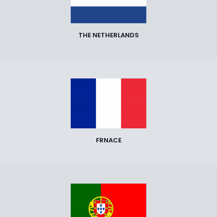
THE NETHERLANDS
FRNACE