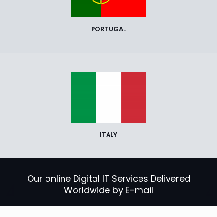
PORTUGAL
ITALY
Our online Digital IT Services Delivered
Worldwide by E-mail