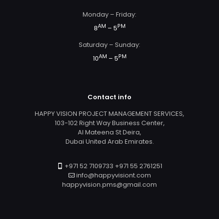
Monday – Friday:
AM
PM
8
– 5
Saturday – Sunday:
AM
PM
10
– 5
Contact info
HAPPY VISION PROJECT MANAGEMENT SERVICES,
103-102 Right Way Business Center,
Al Mateena St Deira,
Dubai United Arab Emirates.
+971 52 7109733 +971 55 2761251
info@happyvisiont.com
happyvision.pms@gmail.com